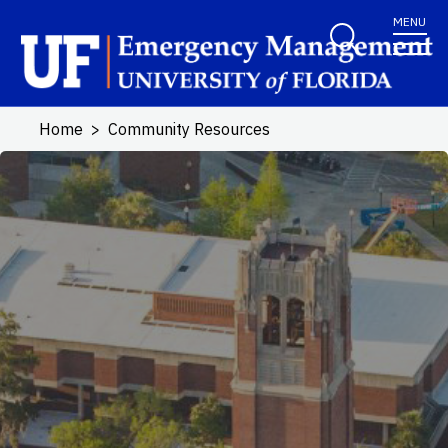
Skip to main content
MENU
Home
Community Resources