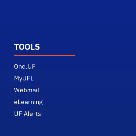
TOOLS
One.UF
MyUFL
Webmail
eLearning
UF Alerts