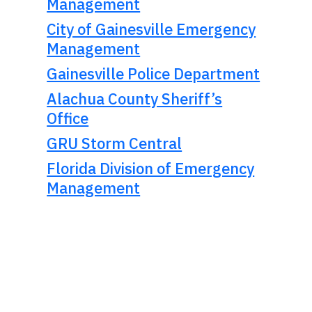
Management
City of Gainesville Emergency
Management
Gainesville Police Department
Alachua County Sheriff’s
Office
GRU Storm Central
Florida Division of Emergency
Management