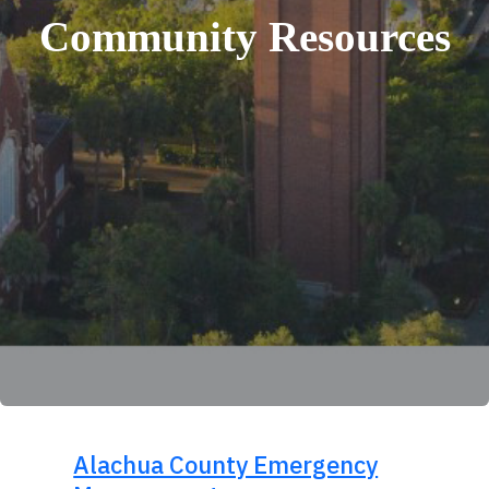
Community Resources
Alachua County Emergency