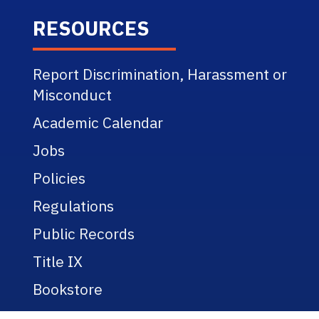
RESOURCES
Report Discrimination, Harassment or
Misconduct
Academic Calendar
Jobs
Policies
Regulations
Public Records
Title IX
Bookstore