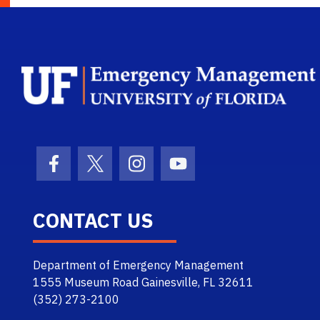
Facebook Icon
Twitter Icon
Instagram Icon
Youtube Icon
CONTACT US
Department of Emergency Management
1555 Museum Road Gainesville, FL 32611
(352) 273-2100