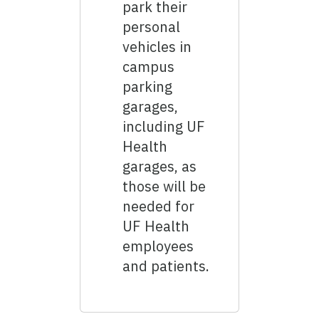
park their
personal
vehicles in
campus
parking
garages,
including UF
Health
garages, as
those will be
needed for
UF Health
employees
and patients.