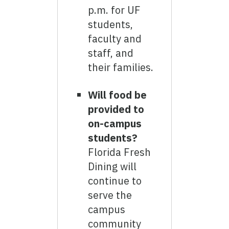
p.m. for UF
students,
faculty and
staff, and
their families.
Will food be
provided to
on-campus
students?
Florida Fresh
Dining will
continue to
serve the
campus
community