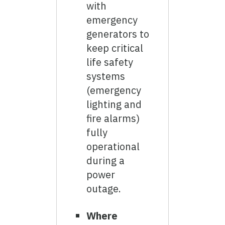
with
emergency
generators to
keep critical
life safety
systems
(emergency
lighting and
fire alarms)
fully
operational
during a
power
outage.
Where