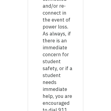
and/or re-
connect in
the event of
power loss.
As always, if
there is an
immediate
concern for
student
safety, or if a
student
needs
immediate
help, you are
encouraged
to dial 911.