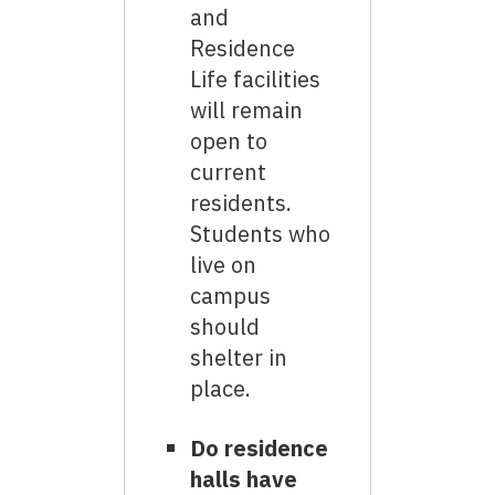
and
Residence
Life facilities
will remain
open to
current
residents.
Students who
live on
campus
should
shelter in
place.
Do residence
halls have