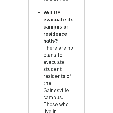
Will UF
evacuate its
campus or
residence
halls?
There are no
plans to
evacuate
student
residents of
the
Gainesville
campus.
Those who
live in