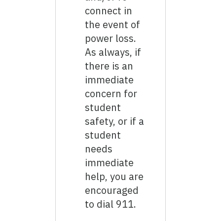
connect in
the event of
power loss.
As always, if
there is an
immediate
concern for
student
safety, or if a
student
needs
immediate
help, you are
encouraged
to dial 911.