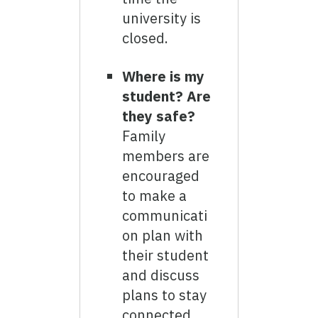
university is
closed.
Where is my
student? Are
they safe?
Family
members are
encouraged
to make a
communicati
on plan with
their student
and discuss
plans to stay
connected