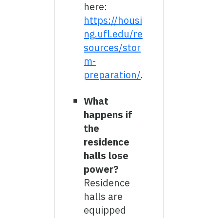
here:
https://housi
ng.ufl.edu/re
sources/stor
m-
preparation/
.
What
happens if
the
residence
halls lose
power?
Residence
halls are
equipped