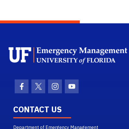
Facebook Icon
Twitter Icon
Instagram Icon
Youtube Icon
CONTACT US
Department of Emergency Management