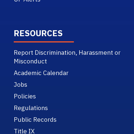
RESOURCES
Report Discrimination, Harassment or
Misconduct
Academic Calendar
Jobs
Policies
Regulations
Public Records
Title IX