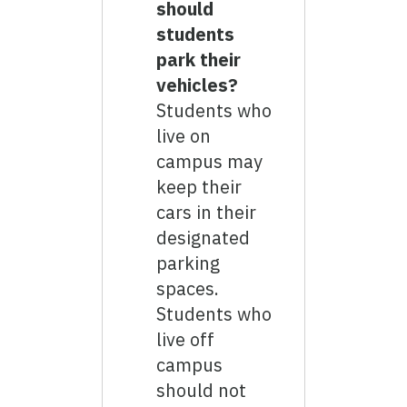
should
students
park their
vehicles?
Students who
live on
campus may
keep their
cars in their
designated
parking
spaces.
Students who
live off
campus
should not