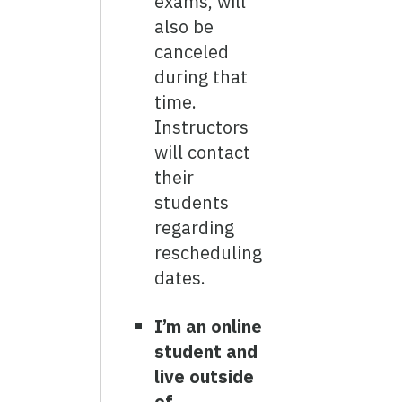
exams, will
also be
canceled
during that
time.
Instructors
will contact
their
students
regarding
rescheduling
dates.
I’m an online
student and
live outside
of