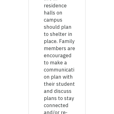
residence
halls on
campus
should plan
to shelter in
place. Family
members are
encouraged
to make a
communicati
on plan with
their student
and discuss
plans to stay
connected
and/or re-