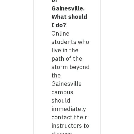
Gainesville.
What should
I do?
Online
students who
live in the
path of the
storm beyond
the
Gainesville
campus
should
immediately
contact their
instructors to
discuss