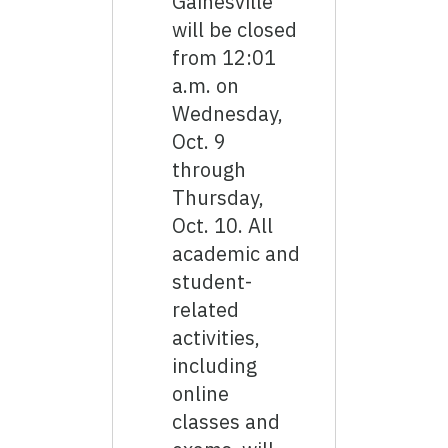
Gainesville
will be closed
from 12:01
a.m. on
Wednesday,
Oct. 9
through
Thursday,
Oct. 10. All
academic and
student-
related
activities,
including
online
classes and