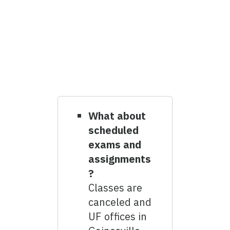
What about
scheduled
exams and
assignments
?
Classes are
canceled and
UF offices in