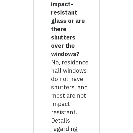
impact-
resistant
glass or are
there
shutters
over the
windows?
No, residence
hall windows
do not have
shutters, and
most are not
impact
resistant.
Details
regarding