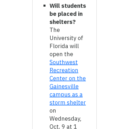
Will students
be placed in
shelters?
The
University of
Florida will
open the
Southwest
Recreation
Center on the
Gainesville
campus as a
storm shelter
on
Wednesday,
Oct. 9 at 1