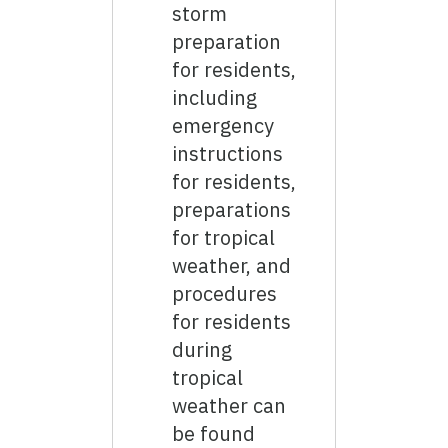
storm
preparation
for residents,
including
emergency
instructions
for residents,
preparations
for tropical
weather, and
procedures
for residents
during
tropical
weather can
be found