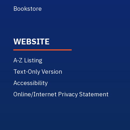
Bookstore
WEBSITE
A-Z Listing
Text-Only Version
Accessibility
Online/Internet Privacy Statement