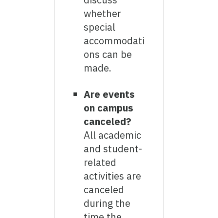
whether
special
accommodati
ons can be
made.
Are events
on campus
canceled?
All academic
and student-
related
activities are
canceled
during the
time the