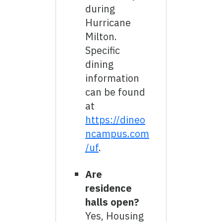
during
Hurricane
Milton.
Specific
dining
information
can be found
at
https://dineo
ncampus.com
/uf
.
Are
residence
halls open?
Yes, Housing