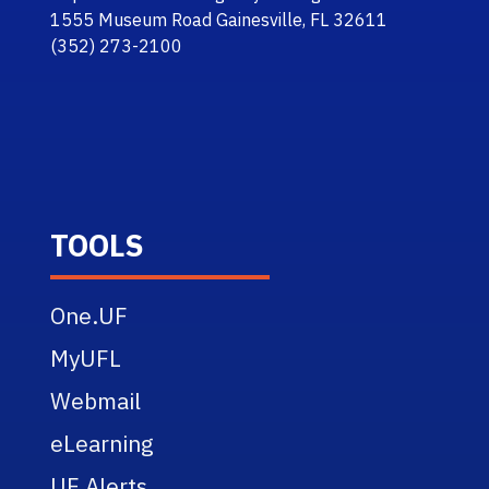
1555 Museum Road Gainesville, FL 32611
(352) 273-2100
TOOLS
One.UF
MyUFL
Webmail
eLearning
UF Alerts