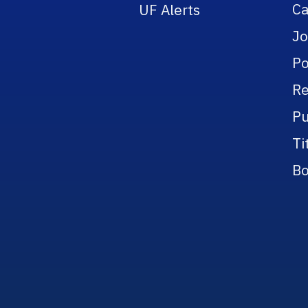
Ca
UF Alerts
Jo
Po
Re
Pu
Ti
Bo