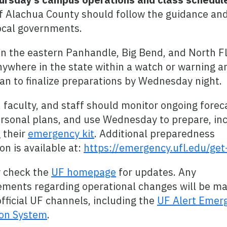
f Alachua County should follow the guidance an
local governments.
in the eastern Panhandle, Big Bend, and North Fl
nywhere in the state within a watch or warning a
an to finalize preparations by Wednesday night.
 faculty, and staff should monitor ongoing forec
rsonal plans, and use Wednesday to prepare, in
 their
emergency kit
. Additional preparedness
on is available at:
https://emergency.ufl.edu/get
y check the
UF homepage
for updates. Any
ments regarding operational changes will be m
fficial UF channels, including the
UF Alert Emer
ion System
.