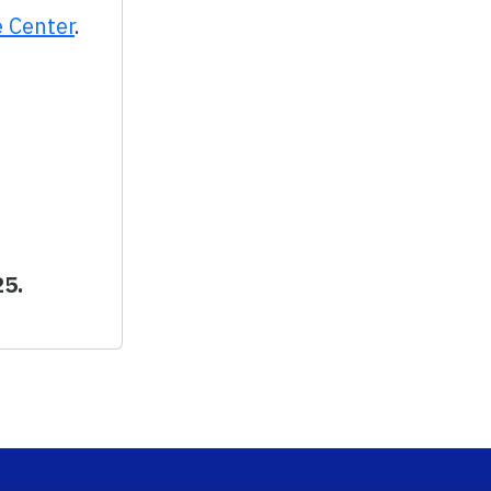
e Center
.
25.