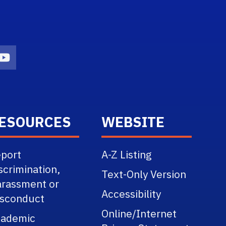
n
agram Icon
Youtube Icon
ESOURCES
WEBSITE
port
A-Z Listing
scrimination,
Text-Only Version
rassment or
Accessibility
sconduct
Online/Internet
cademic