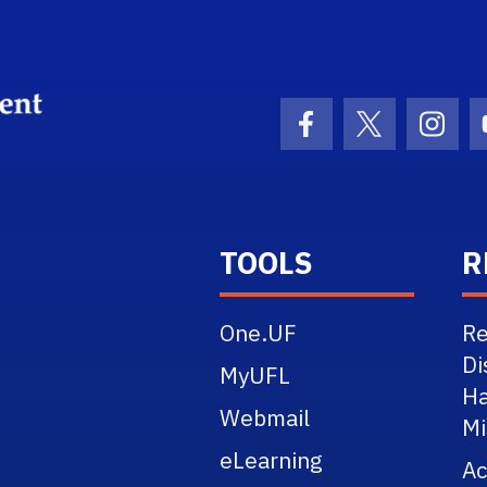
School Logo Link
Facebook Icon
Twitter Ico
Inst
TOOLS
R
One.UF
Re
Di
MyUFL
Ha
Webmail
Mi
eLearning
A