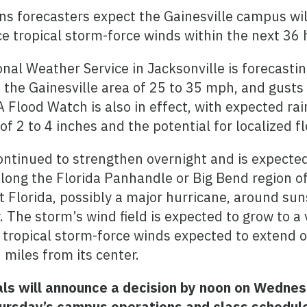
s forecasters expect the Gainesville campus wil
e tropical storm-force winds within the next 36 
nal Weather Service in Jacksonville is forecasti
 the Gainesville area of 25 to 35 mph, and gusts 
 Flood Watch is also in effect, with expected rai
f 2 to 4 inches and the potential for localized f
ontinued to strengthen overnight and is expecte
along the Florida Panhandle or Big Bend region o
 Florida, possibly a major hurricane, around sun
 The storm’s wind field is expected to grow to a 
h tropical storm-force winds expected to extend
 miles from its center.
ials will announce a decision by noon on Wedne
ursday’s campus operations and class schedul