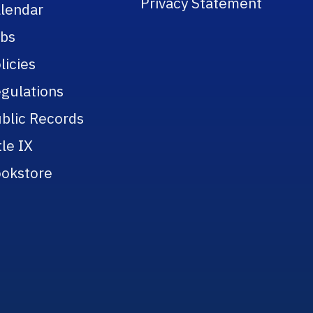
Privacy Statement
lendar
bs
licies
gulations
blic Records
tle IX
okstore