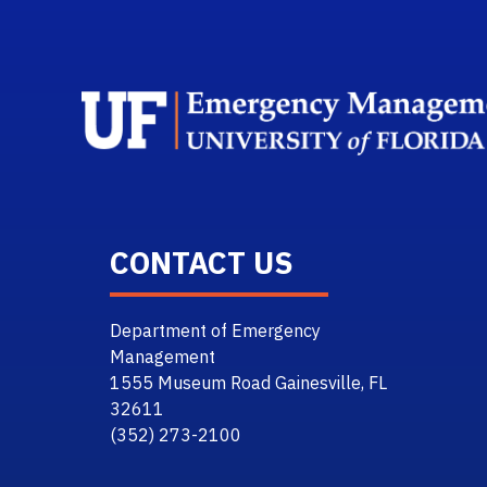
CONTACT US
Department of Emergency
Management
1555 Museum Road Gainesville, FL
32611
(352) 273-2100