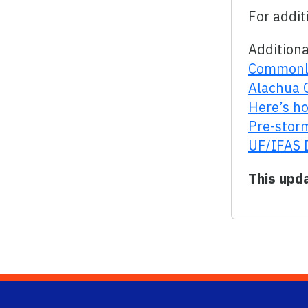
For addit
Additiona
Commonly
Alachua 
Here’s ho
Pre-storm
UF/IFAS 
This upd