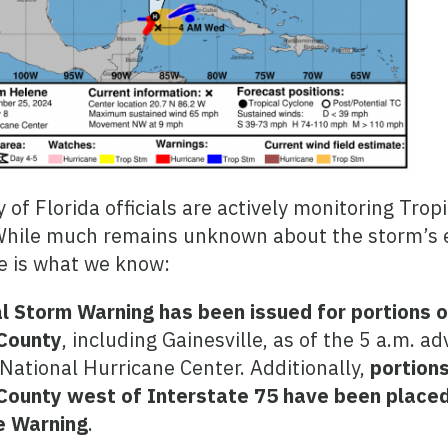
y of Florida officials are actively monitoring Trop
While much remains unknown about the storm’s 
e is what we know:
l Storm Warning has been issued for portions o
County
, including Gainesville, as of the 5 a.m. ad
National Hurricane Center. Additionally,
portions
County west of Interstate 75 have been placed
e Warning
.