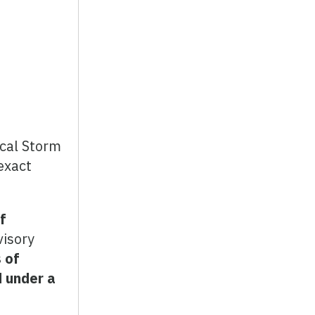
ical Storm
exact
f
visory
 of
 under a