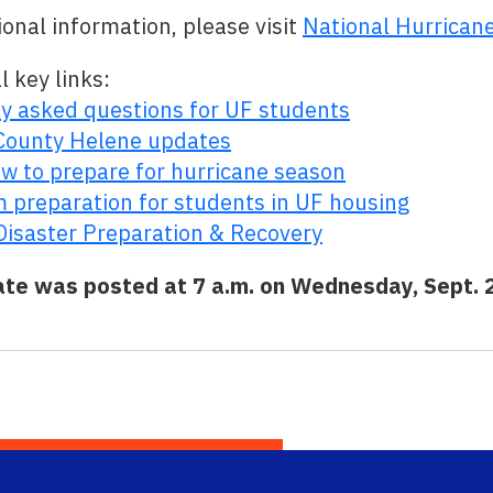
ional information, please visit
National Hurrican
l key links:
 asked questions for UF students
County Helene updates
w to prepare for hurricane season
 preparation for students in UF housing
Disaster Preparation & Recovery
ate was posted at 7 a.m. on Wednesday, Sept. 