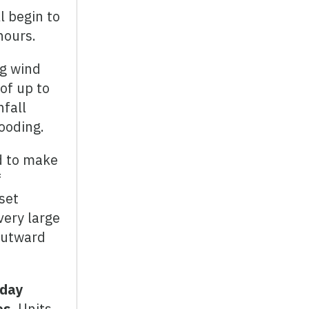
l begin to
hours.
ng wind
of up to
nfall
looding.
d to make
f
set
very large
 outward
sday
es.
Units