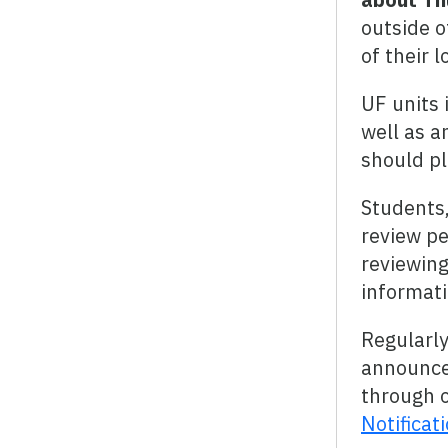
outside o
of their 
UF units 
well as a
should pl
Students,
review pe
reviewing
informati
Regularl
announce
through o
Notificat