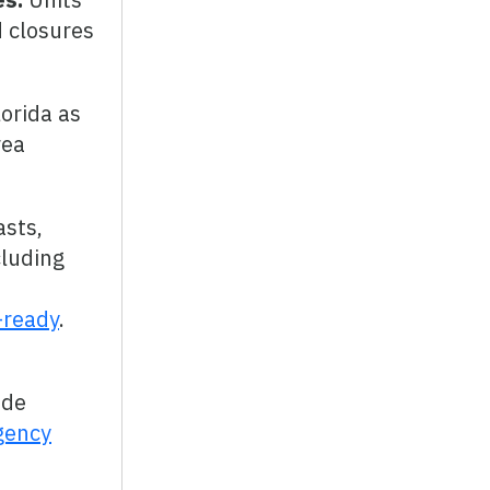
d closures
orida as
rea
asts,
cluding
-ready
.
ade
gency