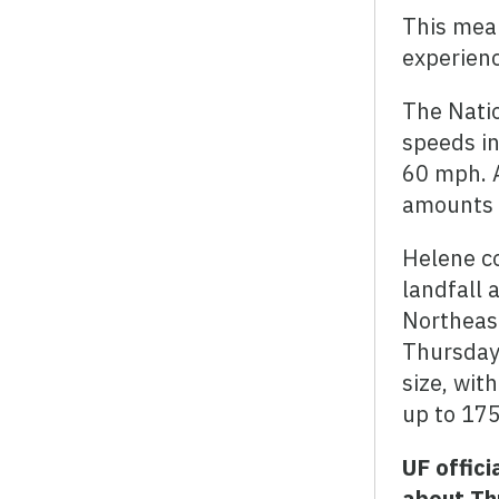
This mean
experienc
The Natio
speeds in
60 mph. A
amounts o
Helene c
landfall 
Northeast
Thursday.
size, wit
up to 175
UF offic
about Th