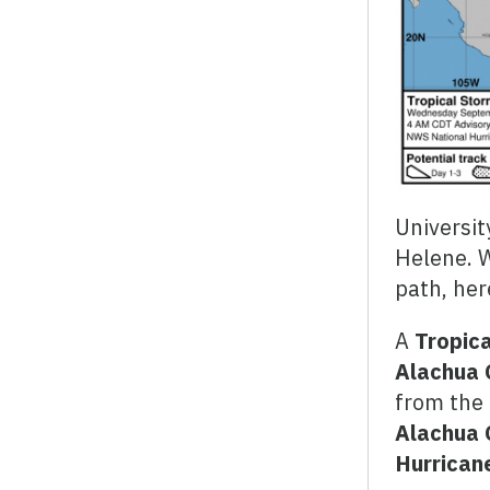
Universit
Helene. 
path, her
A
Tropica
Alachua 
from the 
Alachua 
Hurrican