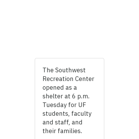
The Southwest
Recreation Center
opened as a
shelter at 6 p.m.
Tuesday for UF
students, faculty
and staff, and
their families.