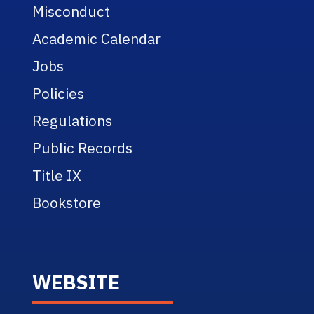
Misconduct
Academic Calendar
Jobs
Policies
Regulations
Public Records
Title IX
Bookstore
WEBSITE