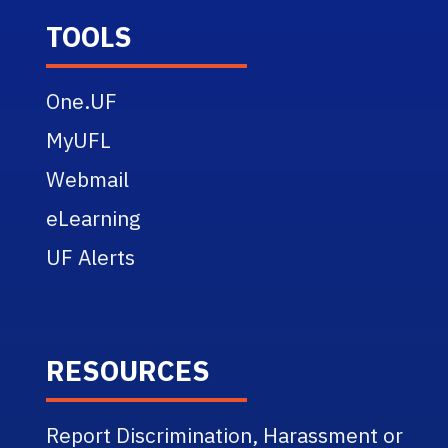
TOOLS
One.UF
MyUFL
Webmail
eLearning
UF Alerts
RESOURCES
Report Discrimination, Harassment or