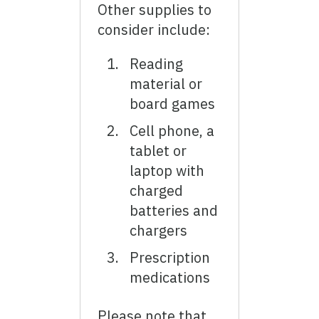
Other supplies to
consider include:
Reading
material or
board games
Cell phone, a
tablet or
laptop with
charged
batteries and
chargers
Prescription
medications
Please note that