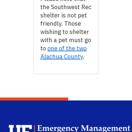
the Southwest Rec
shelter is not pet
friendly. Those
wishing to shelter
with a pet must go
to
one of the two
Alachua County
.