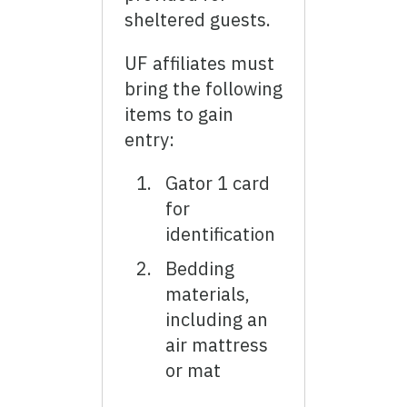
sheltered guests.
UF affiliates must
bring the following
items to gain
entry:
Gator 1 card
for
identification
Bedding
materials,
including an
air mattress
or mat