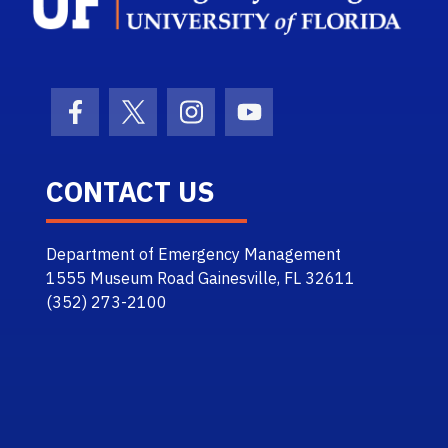
Facebook Icon
Twitter Icon
Instagram Icon
Youtube Icon
CONTACT US
Department of Emergency Management
1555 Museum Road Gainesville, FL 32611
(352) 273-2100