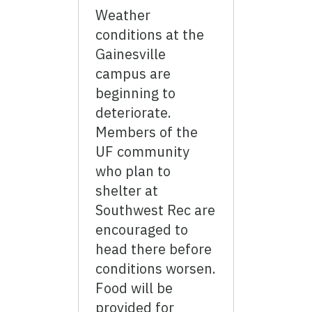
Weather
conditions at the
Gainesville
campus are
beginning to
deteriorate.
Members of the
UF community
who plan to
shelter at
Southwest Rec are
encouraged to
head there before
conditions worsen.
Food will be
provided for