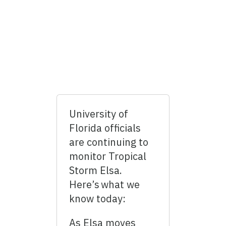
University of
Florida officials
are continuing to
monitor Tropical
Storm Elsa.
Here’s what we
know today:
As Elsa moves