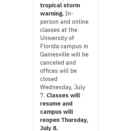
tropical storm
warning.
In-
person and online
classes at the
University of
Florida campus in
Gainesville will be
canceled and
offices will be
closed
Wednesday, July
7.
Classes will
resume and
campus will
reopen Thursday,
July 8.