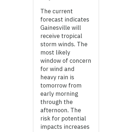
The current
forecast indicates
Gainesville will
receive tropical
storm winds. The
most likely
window of concern
for wind and
heavy rain is
tomorrow from
early morning
through the
afternoon. The
risk for potential
impacts increases