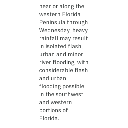
near or along the
western Florida
Peninsula through
Wednesday, heavy
rainfall may result
in isolated flash,
urban and minor
river flooding, with
considerable flash
and urban
flooding possible
in the southwest
and western
portions of
Florida.