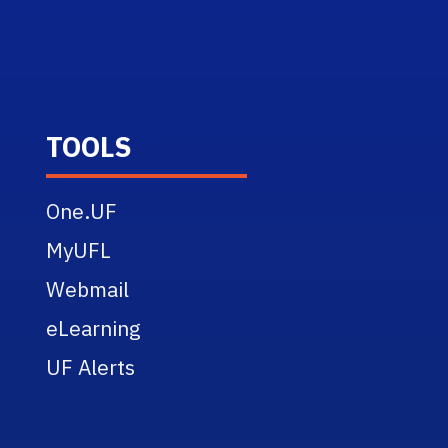
TOOLS
One.UF
MyUFL
Webmail
eLearning
UF Alerts