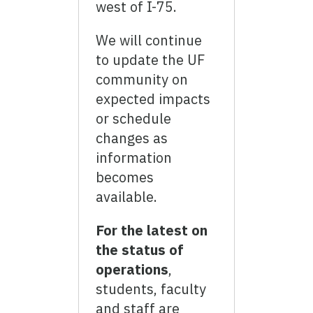
west of I-75.
We will continue
to update the UF
community on
expected impacts
or schedule
changes as
information
becomes
available.
For the latest on
the status of
operations
,
students, faculty
and staff are