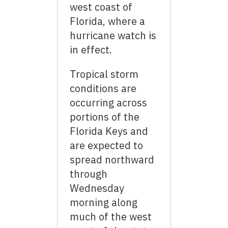
west coast of
Florida, where a
hurricane watch is
in effect.
Tropical storm
conditions are
occurring across
portions of the
Florida Keys and
are expected to
spread northward
through
Wednesday
morning along
much of the west