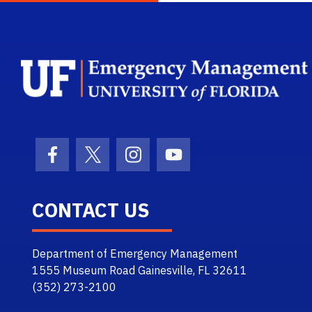
Facebook Icon
Twitter Icon
Instagram Icon
Youtube Icon
CONTACT US
Department of Emergency Management
1555 Museum Road Gainesville, FL 32611
(352) 273-2100