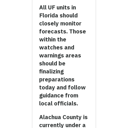
All UF units in
Florida should
closely monitor
forecasts. Those
within the
watches and
warnings areas
should be
finalizing
preparations
today and follow
guidance from
local officials.
Alachua County is
currently under a