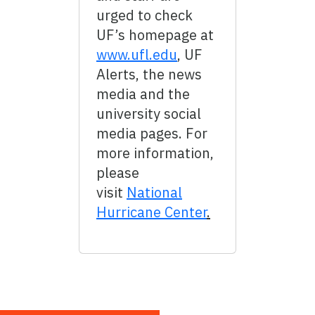
urged to check
UF’s homepage at
www.ufl.edu
, UF
Alerts, the news
media and the
university social
media pages. For
more information,
please
visit
National
Hurricane Center
.