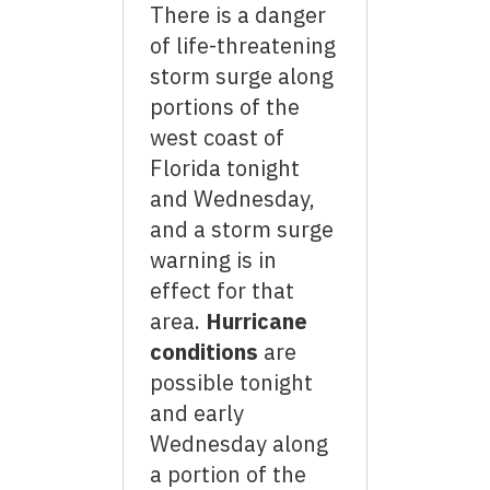
There is a danger
of life-threatening
storm surge along
portions of the
west coast of
Florida tonight
and Wednesday,
and a storm surge
warning is in
effect for that
area.
Hurricane
conditions
are
possible tonight
and early
Wednesday along
a portion of the