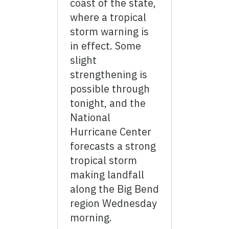
coast of the state,
where a tropical
storm warning is
in effect. Some
slight
strengthening is
possible through
tonight, and the
National
Hurricane Center
forecasts a strong
tropical storm
making landfall
along the Big Bend
region Wednesday
morning.