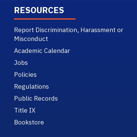
RESOURCES
Report Discrimination, Harassment or
Misconduct
Academic Calendar
Jobs
Policies
Regulations
Public Records
Title IX
Bookstore