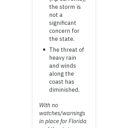
the storm is
not a
significant
concern for
the state.
The threat of
heavy rain
and winds
along the
coast has
diminished.
With no
watches/warnings
in place for Florida