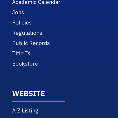
Academic Calendar
Jobs
Policies
Regulations
Public Records
Title IX
Bookstore
WEBSITE
A-Z Listing