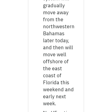
gradually
move away
from the
northwestern
Bahamas
later today,
and then will
move well
offshore of
the east
coast of
Florida this
weekend and
early next
week.