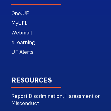
One.UF
MyUFL
Webmail
eLearning
UF Alerts
RESOURCES
Report Discrimination, Harassment or
Misconduct