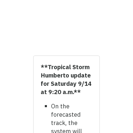
**Tropical Storm
Humberto update
for Saturday 9/14
at 9:20 a.m.**
On the
forecasted
track, the
system will