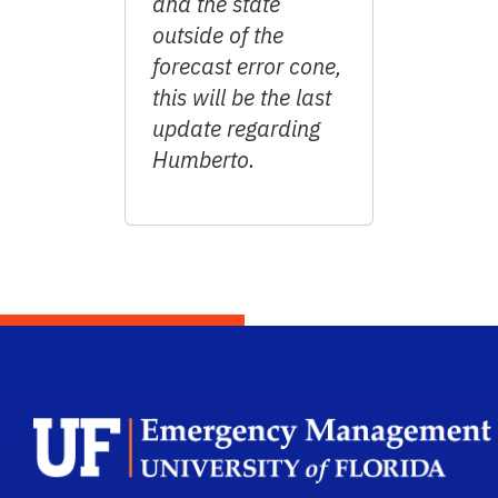
and the state
outside of the
forecast error cone,
this will be the last
update regarding
Humberto.