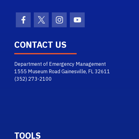
Facebook Icon
Twitter Icon
Instagram Icon
Youtube Icon
CONTACT US
Department of Emergency Management
1555 Museum Road Gainesville, FL 32611
(352) 273-2100
TOOLS