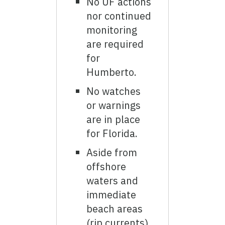
No UF actions
nor continued
monitoring
are required
for
Humberto.
No watches
or warnings
are in place
for Florida.
Aside from
offshore
waters and
immediate
beach areas
(rip currents),